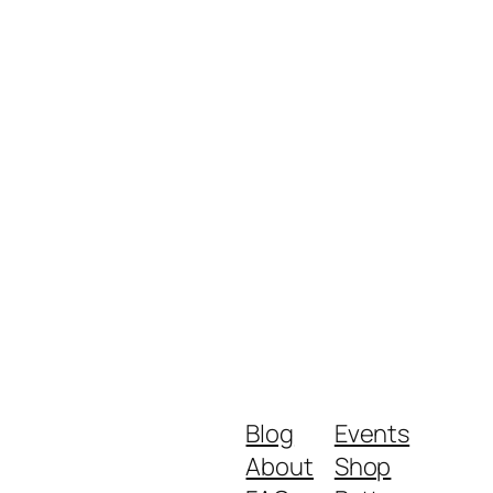
Blog
Events
About
Shop