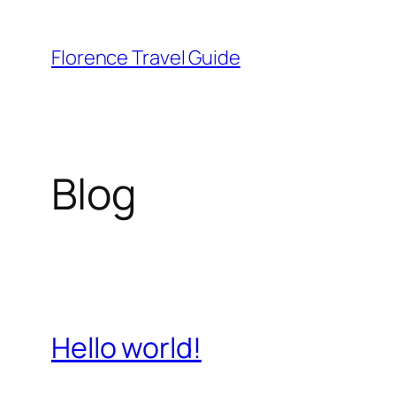
Skip
to
Florence Travel Guide
content
Blog
Hello world!