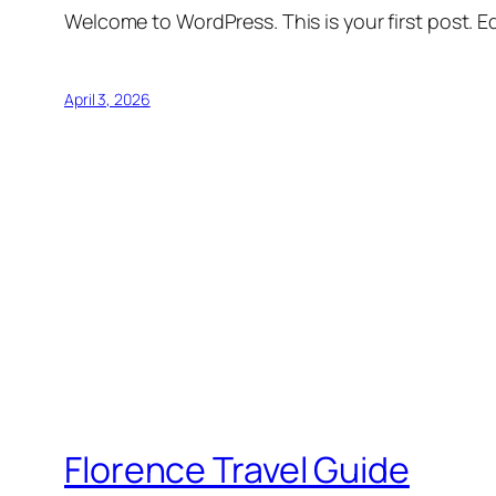
Welcome to WordPress. This is your first post. Edi
April 3, 2026
Florence Travel Guide