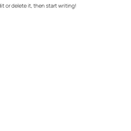
t or delete it, then start writing!