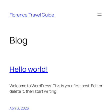
Skip
to
Florence Travel Guide
content
Blog
Hello world!
Welcome to WordPress. This is your first post. Edit or
delete it, then start writing!
April 3, 2026