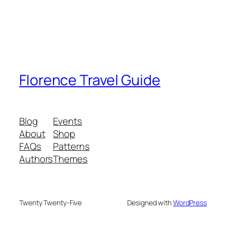
Florence Travel Guide
Blog
Events
About
Shop
FAQs
Patterns
Authors
Themes
Twenty Twenty-Five
Designed with
WordPress