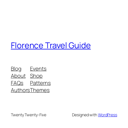
Florence Travel Guide
Blog
Events
About
Shop
FAQs
Patterns
Authors
Themes
Twenty Twenty-Five
Designed with
WordPress