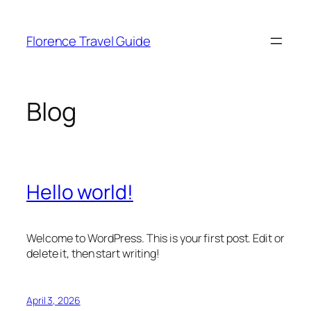
Skip
to
Florence Travel Guide
content
Blog
Hello world!
Welcome to WordPress. This is your first post. Edit or
delete it, then start writing!
April 3, 2026